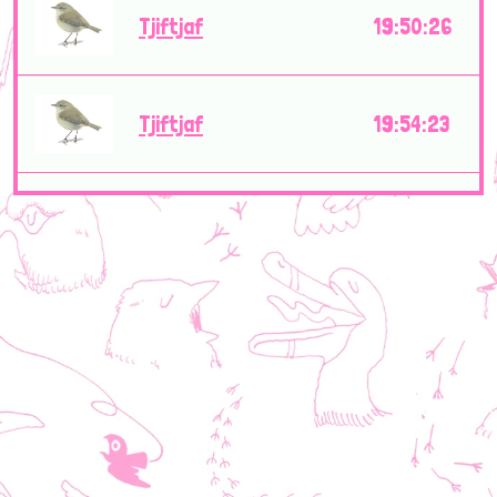
Tjiftjaf
19:50:26
Tjiftjaf
19:54:23