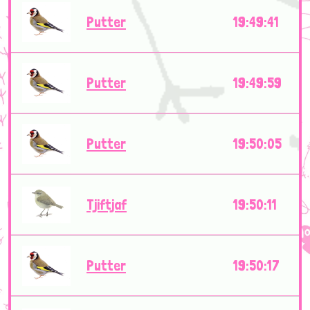
Putter
19:49:41
Putter
19:49:59
Putter
19:50:05
Tjiftjaf
19:50:11
Putter
19:50:17