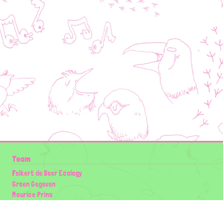
Team
Folkert de Boer Ecology
Groen Gegeven
Maurice Prins
Lowland Ecology Network