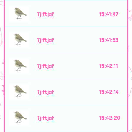
Tjiftjaf
19:41:47
Tjiftjaf
19:41:53
Tjiftjaf
19:42:11
Tjiftjaf
19:42:14
Tjiftjaf
19:42:20