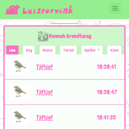
Hannah Arendtweg
Live
Dag
Maand
Totaal
Spellen
Kiosk
Tjiftjaf
19:39:41
Tjiftjaf
19:39:47
Tjiftjaf
19:41:35