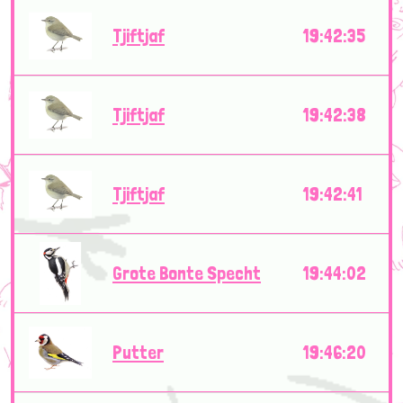
Tjiftjaf
19:42:35
Tjiftjaf
19:42:38
Tjiftjaf
19:42:41
Grote Bonte Specht
19:44:02
Putter
19:46:20